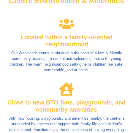
Centre Environment & Amenities
Located within a family-oriented
neighbourhood
Our Woodlands centre is situated in the heart of a family-friendly
community, making it a natural and welcoming choice for young
children. The warm neighbourhood setting helps children feel safe,
comfortable, and at home.
Close to new BTO flats, playgrounds, and
community amenities
With new housing, playgrounds, and amenities nearby, the centre is
surrounded by spaces that support both family life and children’s
development. Families enjoy the convenience of having everything