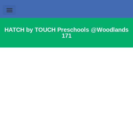
Parent’s Resources
News & Events
HATCH by TOUCH Preschools @Woodlands
171