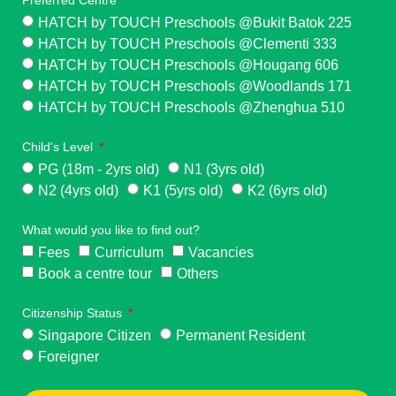
HATCH by TOUCH Preschools @Bukit Batok 225
HATCH by TOUCH Preschools @Clementi 333
HATCH by TOUCH Preschools @Hougang 606
HATCH by TOUCH Preschools @Woodlands 171
HATCH by TOUCH Preschools @Zhenghua 510
Child's Level
PG (18m - 2yrs old)
N1 (3yrs old)
N2 (4yrs old)
K1 (5yrs old)
K2 (6yrs old)
What would you like to find out?
Fees
Curriculum
Vacancies
Book a centre tour
Others
Citizenship Status
Singapore Citizen
Permanent Resident
Foreigner