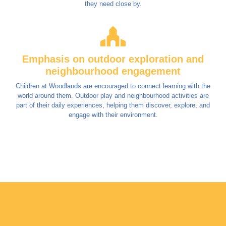
they need close by.
Emphasis on outdoor exploration and
neighbourhood engagement
Children at Woodlands are encouraged to connect learning with the
world around them. Outdoor play and neighbourhood activities are
part of their daily experiences, helping them discover, explore, and
engage with their environment.