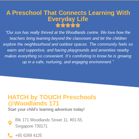
A Preschool That Connects Learning With
Everyday Life
“Our son has really thrived at the Woodlands centre. We love how the
teachers bring learning beyond the classroom and let the children
explore the neighbourhood and outdoor spaces. The community feels so
warm and supportive, and having playgrounds and amenities nearby
makes everything so convenient. It’s comforting to know he is growing
up in a safe, nurturing, and engaging environment.”
HATCH by TOUCH Preschools
@Woodlands 171
Start your child’s learning adventure today!
Blk 171 Woodlands Street 11, #01-55,
Singapore 730171
+65 6269 4125