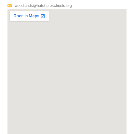
woodlands@hatchpreschools.org