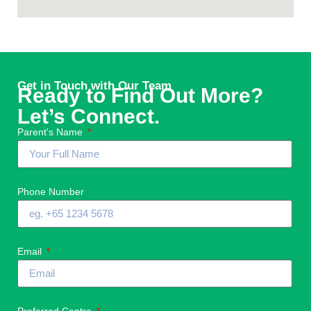
Get in Touch with Our Team
Ready to Find Out More?
Let’s Connect.
Parent's Name
Phone Number
Email
Preferred Centre