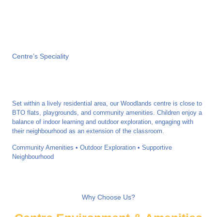
Centre’s Speciality
Set within a lively residential area, our Woodlands centre is close to
BTO flats, playgrounds, and community amenities. Children enjoy a
balance of indoor learning and outdoor exploration, engaging with
their neighbourhood as an extension of the classroom.
Community Amenities • Outdoor Exploration • Supportive
Neighbourhood
Why Choose Us?