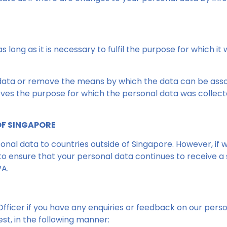
 long as it is necessary to fulfil the purpose for which it
 data or remove the means by which the data can be associ
ves the purpose for which the personal data was collected
OF SINGAPORE
nal data to countries outside of Singapore. However, if w
o ensure that your personal data continues to receive a s
PA.
ficer if you have any enquiries or feedback on our perso
st, in the following manner: