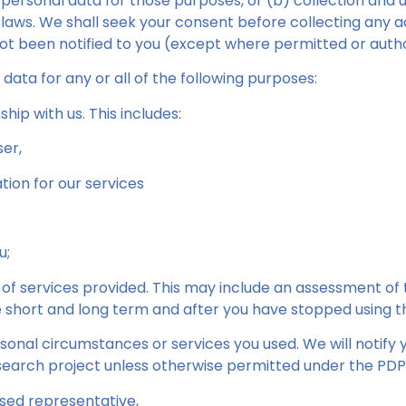
 personal data for those purposes, or (b) collection and 
laws. We shall seek your consent before collecting any a
ot been notified to you (except where permitted or autho
ata for any or all of the following purposes:
hip with us. This includes:
er,
tion for our services
u;
 of services provided. This may include an assessment of 
he short and long term and after you have stopped using t
sonal circumstances or services you used. We will notify
esearch project unless otherwise permitted under the PDPA
ised representative,