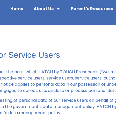
Home
About Us
Parent’s Resources
for Service Users
out the basis which HATCH by TOUCH Preschools (“we, “us” 
pective service users, service users, service users’ auth
Notice applies to personal data in our possession or under
ngaged to collect, use, disclose or process personal data
cessing of personal data of our service users on behalf o
out in the government’s data management policy. HATCH b
nt’s data management policy.