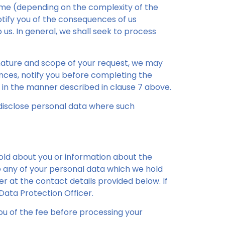
ime (depending on the complexity of the
otify you of the consequences of us
 us. In general, we shall seek to process
nature and scope of your request, we may
ances, notify you before completing the
 in the manner described in clause 7 above.
 disclose personal data where such
old about you or information about the
e any of your personal data which we hold
er at the contact details provided below. If
Data Protection Officer.
ou of the fee before processing your