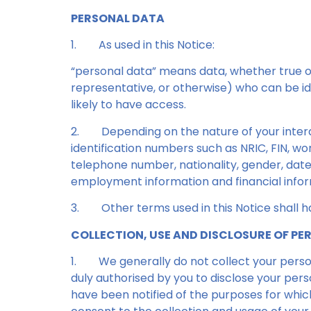
PERSONAL DATA
1.
As used in this Notice:
“personal data” means data, whether true or 
representative, or otherwise) who can be id
likely to have access.
2.
Depending on the nature of your inter
identification numbers such as NRIC, FIN, wo
telephone number, nationality, gender, date 
employment information and financial infor
3.
Other terms used in this Notice shall
COLLECTION, USE AND DISCLOSURE OF P
1.
We generally do not collect your persona
duly authorised by you to disclose your pers
have been notified of the purposes for which