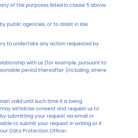
any of the purposes listed in clause 5 above
y public agencies, or to assist in law
ary to undertake any action requested by
lationship with us (for example, pursuant to
sonable period thereafter (including, where
in valid until such time it is being
ve may withdraw consent and request us to
 by submitting your request via email or
able to submit your request in writing or if
our Data Protection Officer.