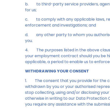
b.
to third-party service providers, age
for us;
c.
to comply with any applicable laws, reg
enforcement and investigations; and
d.
any other party to whom you authorise
you.
4.
The purposes listed in the above claus
your employment contract should you be hir
applicable, a period to enable us to enforce
WITHDRAWING YOUR CONSENT
1.
The consent that you provide for the col
withdrawn by you or your authorised represe
stop collecting, using and/or disclosing you
otherwise in writing to our Data Protection O
you require any assistance with the submissi