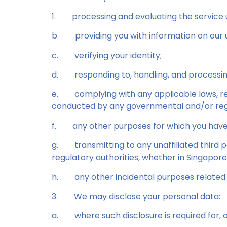
1.
processing and evaluating the service u
b.
providing you with information on our 
c.
verifying your identity;
d.
responding to, handling, and processi
e.
complying with any applicable laws, reg
conducted by any governmental and/or regu
f.
any other purposes for which you have
g.
transmitting to any unaffiliated third
regulatory authorities, whether in Singapor
h.
any other incidental purposes related 
3.
We may disclose your personal data:
a.
where such disclosure is required for, 