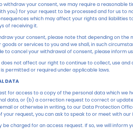
to withdraw your consent, we may require a reasonable t
ith you) for your request to be processed and for us to n
nsequences which may affect your rights and liabilities to
 of receiving it.
thdraw your consent, please note that depending on the 
ur goods or services to you and we shall, in such circumst
de to cancel your withdrawal of consent, please inform us
does not affect our right to continue to collect, use and
 is permitted or required under applicable laws.
AL DATA
est for access to a copy of the personal data which we h
nal data, or (b) a correction request to correct or updat
mail or otherwise in writing, to our Data Protection Offic
f your request, you can ask to speak to or meet with our 
be charged for an access request. If so, we will inform y