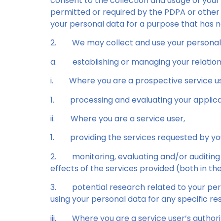
consent to the collection and usage of your
permitted or required by the PDPA or other 
your personal data for a purpose that has n
2.
We may collect and use your personal d
a.
establishing or managing your relations
i.
Where you are a prospective service us
1.
processing and evaluating your applica
ii.
Where you are a service user,
1.
providing the services requested by yo
2.
monitoring, evaluating and/or auditing
effects of the services provided (both in t
3.
potential research related to your per
using your personal data for any specific r
iii.
Where you are a service user’s author