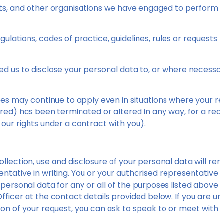
nts, and other organisations we have engaged to perform 
ulations, codes of practice, guidelines, rules or requests b
d us to disclose your personal data to, or where necess
es may continue to apply even in situations where your re
ed) has been terminated or altered in any way, for a rea
 our rights under a contract with you).
lection, use and disclosure of your personal data will rema
ntative in writing. You or your authorised representati
r personal data for any or all of the purposes listed above
fficer at the contact details provided below. If you are un
on of your request, you can ask to speak to or meet with 