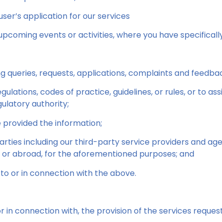
ser’s application for our services
upcoming events or activities, where you have specificall
ng queries, requests, applications, complaints and feedba
ulations, codes of practice, guidelines, or rules, or to as
latory authority;
 provided the information;
 parties including our third-party service providers and 
e or abroad, for the aforementioned purposes; and
to or in connection with the above.
or in connection with, the provision of the services reques