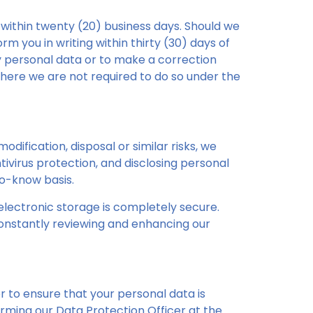
 within twenty (20) business days. Should we
rm you in writing within thirty (30) days of
ny personal data or to make a correction
here we are not required to do so under the
dification, disposal or similar risks, we
virus protection, and disclosing personal
to-know basis.
lectronic storage is completely secure.
constantly reviewing and enhancing our
r to ensure that your personal data is
rming our Data Protection Officer at the