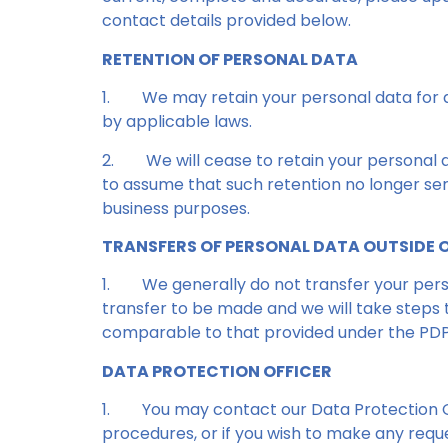
contact details provided below.
RETENTION OF PERSONAL DATA
1.
We may retain your personal data for as
by applicable laws.
2.
We will cease to retain your personal
to assume that such retention no longer ser
business purposes.
TRANSFERS OF PERSONAL DATA OUTSIDE 
1.
We generally do not transfer your perso
transfer to be made and we will take steps t
comparable to that provided under the PD
DATA PROTECTION OFFICER
1.
You may contact our Data Protection Of
procedures, or if you wish to make any reque