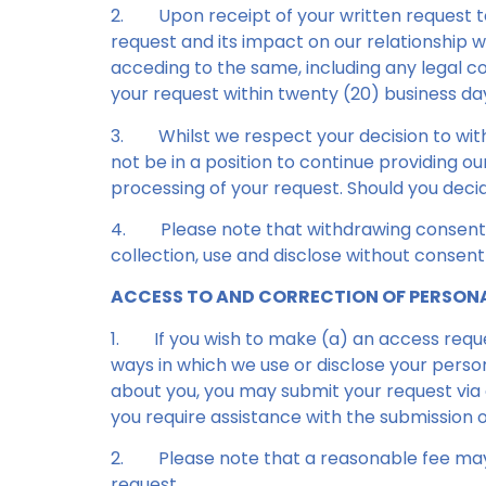
2.
Upon receipt of your written request 
request and its impact on our relationship w
acceding to the same, including any legal co
your request within twenty (20) business days
3.
Whilst we respect your decision to wi
not be in a position to continue providing o
processing of your request. Should you deci
4.
Please note that withdrawing consent 
collection, use and disclose without consent
ACCESS TO AND CORRECTION OF PERSON
1.
If you wish to make (a) an access requ
ways in which we use or disclose your perso
about you, you may submit your request via e
you require assistance with the submission o
2.
Please note that a reasonable fee may 
request.