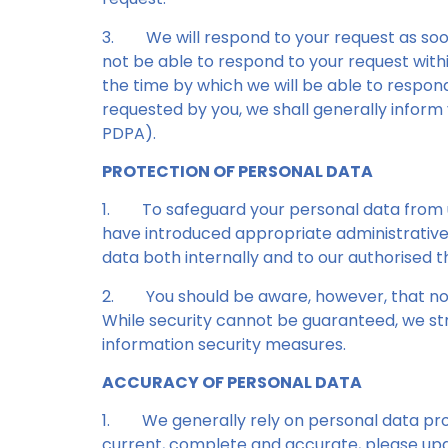
3.
We will respond to your request as soo
not be able to respond to your request within
the time by which we will be able to respon
requested by you, we shall generally inform
PDPA).
PROTECTION OF PERSONAL DATA
1.
To safeguard your personal data from un
have introduced appropriate administrative,
data both internally and to our authorised 
2.
You should be aware, however, that no
While security cannot be guaranteed, we str
information security measures.
ACCURACY OF PERSONAL DATA
1.
We generally rely on personal data pro
current, complete and accurate, please upda