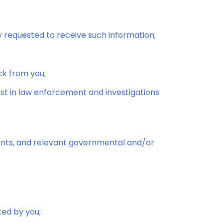
y requested to receive such information;
ck from you;
sist in law enforcement and investigations
agents, and relevant governmental and/or
ted by you;