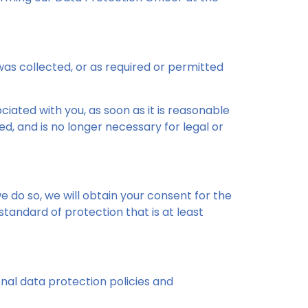
 was collected, or as required or permitted
ated with you, as soon as it is reasonable
, and is no longer necessary for legal or
e do so, we will obtain your consent for the
tandard of protection that is at least
nal data protection policies and