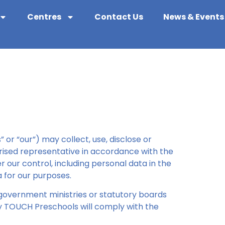
Centres
Contact Us
News & Events
or “our”) may collect, use, disclose or
orised representative in accordance with the
 our control, including personal data in the
 for our purposes.
f government ministries or statutory boards
y TOUCH Preschools will comply with the