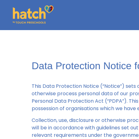
Data Protection Notice 
This Data Protection Notice (“Notice”) sets 
otherwise process personal data of our pros
Personal Data Protection Act (“PDPA”). This 
possession of organisations which we have e
Collection, use, disclosure or otherwise pro
will be in accordance with guidelines set 
relevant requirements under the governme