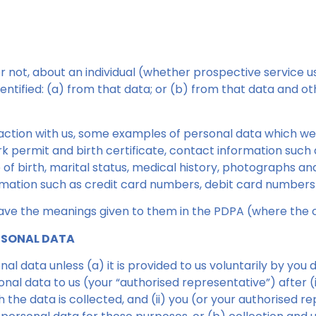
not, about an individual (whether prospective service use
entified: (a) from that data; or (b) from that data and o
action with us, some examples of personal data which w
rk permit and birth certificate, contact information such 
of birth, marital status, medical history, photographs an
mation such as credit card numbers, debit card numbers
 have the meanings given to them in the PDPA (where the 
ERSONAL DATA
l data unless (a) it is provided to us voluntarily by you 
onal data to us (your “authorised representative”) after 
 the data is collected, and (ii) you (or your authorised 