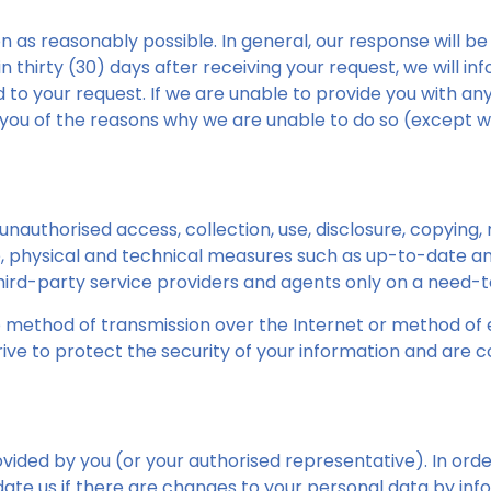
n as reasonably possible. In general, our response will be
 thirty (30) days after receiving your request, we will info
d to your request. If we are unable to provide you with a
 you of the reasons why we are unable to do so (except w
authorised access, collection, use, disclosure, copying, mo
 physical and technical measures such as up-to-date anti
third-party service providers and agents only on a need-
 method of transmission over the Internet or method of e
ive to protect the security of your information and are 
vided by you (or your authorised representative). In orde
te us if there are changes to your personal data by info