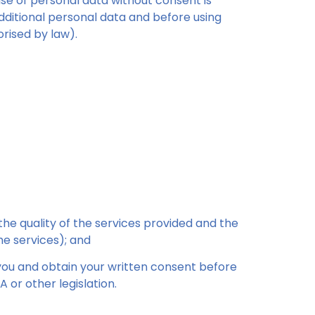
use of personal data without consent is
dditional personal data and before using
rised by law).
the quality of the services provided and the
he services); and
 you and obtain your written consent before
 or other legislation.