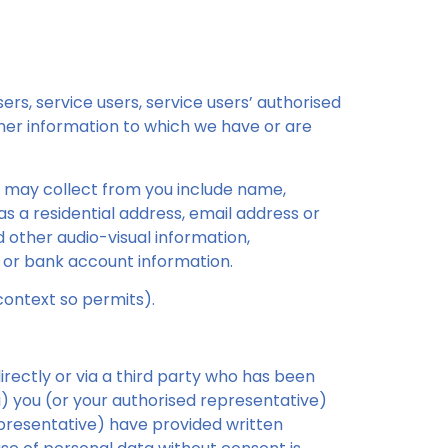
rs, service users, service users’ authorised
ther information to which we have or are
e may collect from you include name,
as a residential address, email address or
d other audio-visual information,
 or bank account information.
context so permits).
directly or via a third party who has been
(i) you (or your authorised representative)
representative) have provided written